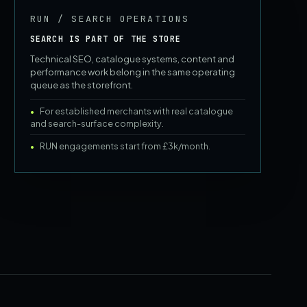
RUN / SEARCH OPERATIONS
SEARCH IS PART OF THE STORE
Technical SEO, catalogue systems, content and
performance work belong in the same operating
queue as the storefront.
For established merchants with real catalogue
and search-surface complexity.
RUN engagements start from £3k/month.