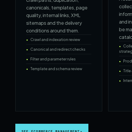
collec
canonicals, templates, page
infor
quality, internal links, XML
and in
sitemaps and the delivery
be ma
conditions around them.
catal
Crawl and indexation review
Coll
Canonical and redirect checks
strate
Filter and parameter rules
Prod
Template and schema review
Titl
Inter
SEE ECOMMERCE MANAGEMENT
↗