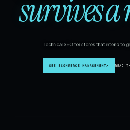
survives a 
Technical SEO for stores that intend to 
SEE ECOMMERCE MANAGEMENT
↗
READ T