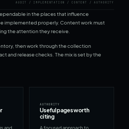
AUDIT / IMPLEMENTATION / CONTENT / AUTHORITY
dependable in the places that influence
o be implemented properly. Content work must
ing the attention they receive.
ntory, then work through the collection
act and release checks. The mix is set by the
AUTHORITY
r
Useful pages worth
citing
Qs and
A focused approach to