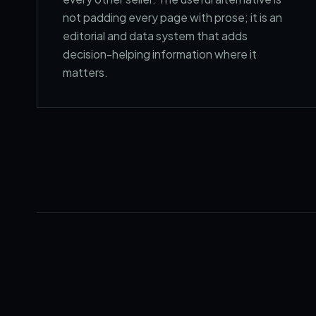
not padding every page with prose; it is an
editorial and data system that adds
decision-helping information where it
matters.