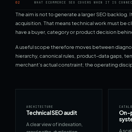
02
WHAT ECOMMERCE SEO COVERS WHEN IT IS CONNE
The aim is not to generate a larger SEO backlog. 
acquisition. That means technical work must be 
have a buyer, category or product decision behind
A useful scope therefore moves between diagnosis
hierarchy, canonical rules, product-data gaps, tem
merchant’s actual constraint; the operating disci
ARCHITECTURE
CATAL
Technical SEO audit
On-p
syst
A clear view of indexation,
A sca
crawl paths, duplication,