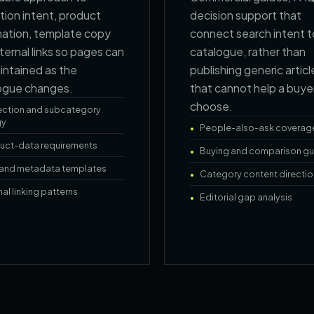
tion intent, product
decision support that
mation, template copy
connect search intent t
ternal links so pages can
catalogue, rather than
intained as the
publishing generic articl
ogue changes.
that cannot help a buye
choose.
ection and subcategory
gy
People-also-ask coverag
uct-data requirements
Buying and comparison gu
e and metadata templates
Category content directio
nal linking patterns
Editorial gap analysis