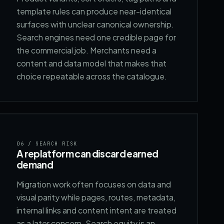
template rules can produce near-identical
surfaces with unclear canonical ownership.
Search engines need one credible page for
the commercial job. Merchants need a
content and data model that makes that
choice repeatable across the catalogue.
06
/ SEARCH RISK
A replatform can discard earned
demand
Migration work often focuses on data and
visual parity while pages, routes, metadata,
internal links and content intent are treated
as a later concern. Search equity is an