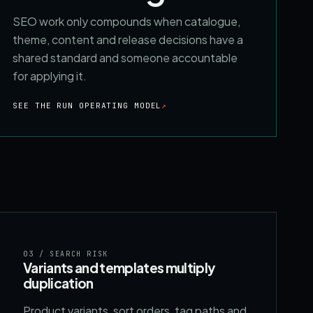
SEO work only compounds when catalogue,
theme, content and release decisions have a
shared standard and someone accountable
for applying it.
SEE THE RUN OPERATING MODEL
↗
03
/ SEARCH RISK
Variants and templates multiply
duplication
Product variants, sort orders, tag paths and