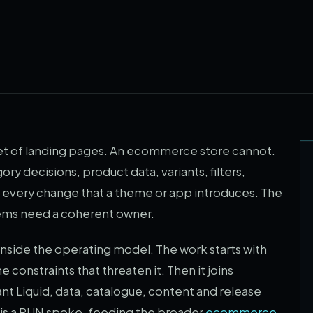
 set of landing pages. An ecommerce store cannot.
ry decisions, product data, variants, filters,
and every change that a theme or app introduces. The
tems need a coherent owner.
ide the operating model. The work starts with
constraints that threaten it. Then it joins
nt Liquid, data, catalogue, content and release
is is a RUN spoke, feeding the broader
ecommerce