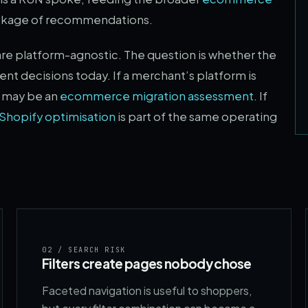
ackage of recommendations.
are platform-agnostic. The question is whether the
t decisions today. If a merchant’s platform is
n may be an
ecommerce migration assessment
. If
Shopify optimisation
is part of the same operating
02
/ SEARCH RISK
Filters create pages nobody chose
Faceted navigation is useful to shoppers,