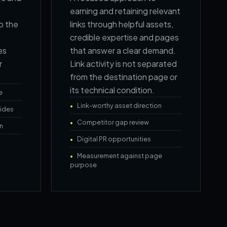
earning and retaining relevant
o the
links through helpful assets,
credible expertise and pages
es
that answer a clear demand.
r
Link activity is not separated
from the destination page or
its technical condition.
e
Link-worthy asset direction
ides
Competitor gap review
n
Digital PR opportunities
Measurement against page
purpose