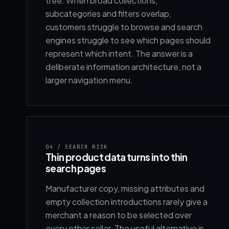
tree. When broad collections,
subcategories and filters overlap,
customers struggle to browse and search
engines struggle to see which pages should
represent which intent. The answer is a
deliberate information architecture, not a
larger navigation menu.
04
/ SEARCH RISK
Thin product data turns into thin
search pages
Manufacturer copy, missing attributes and
empty collection introductions rarely give a
merchant a reason to be selected over
every other seller. The useful alternative is