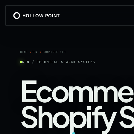
HOLLOW POINT
HOME
RUN
ECOMMERCE SEO
RUN / TECHNICAL SEARCH SYSTEMS
Ecommer
Shopify 