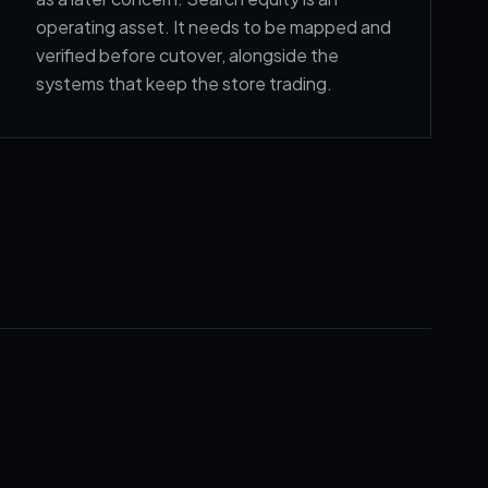
operating asset. It needs to be mapped and
verified before cutover, alongside the
systems that keep the store trading.