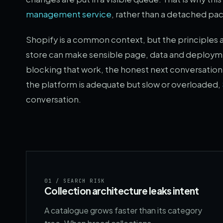
management service
, rather than a detached p
Shopify is a common context, but the principles 
store can make sensible page, data and deploymen
blocking that work, the honest next conversatio
the platform is adequate but slow or overloaded,
conversation.
01
/ SEARCH RISK
Collection architecture leaks intent
A catalogue grows faster than its category