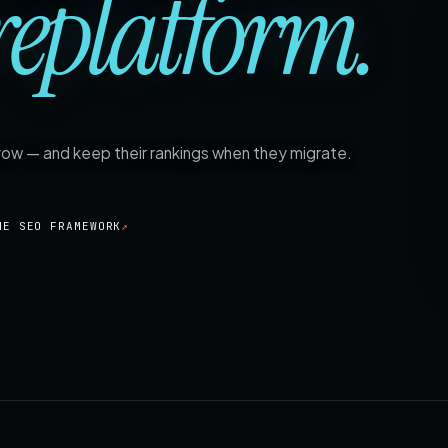
replatform.
grow — and keep their rankings when they migrate.
HE SEO FRAMEWORK
↗