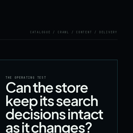
CATALOGUE / CRAWL / CONTENT / DELIVERY
THE OPERATING TEST
Can the store
keep its search
decisions intact
as it changes?