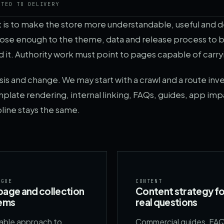
CTED TO DELIVERY
It is to make the store more understandable, useful and 
close enough to the theme, data and release process t
 it. Authority work must point to pages capable of carry
 and change. We may start with a crawl and a route inve
plate rendering, internal linking, FAQs, guides, app imp
pline stays the same.
OGUE
CONTENT
age and collection
Content strategy fo
ems
real questions
lable approach to
Commercial guides, FA