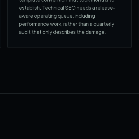
establish. Technical SEO needs a release-
aware operating queue, including
performance work, rather than a quarterly
audit that only describes the damage.