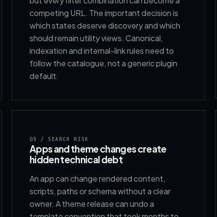
but every filter combination can become a
competing URL. The important decision is
which states deserve discovery and which
should remain utility views. Canonical,
indexation and internal-link rules need to
follow the catalogue, not a generic plugin
default.
05
/ SEARCH RISK
Apps and theme changes create
hidden technical debt
An app can change rendered content,
scripts, paths or schema without a clear
owner. A theme release can undo a
template convention that took months to