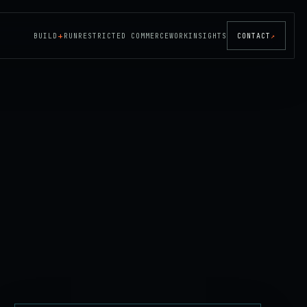
+
BUILD
RUN
RESTRICTED COMMERCE
WORK
INSIGHTS
CONTACT
↗