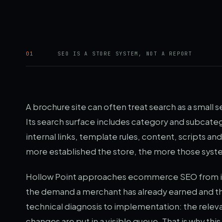
01
SEO IS A STORE SYSTEM, NOT A REPORT
A brochure site can often treat search as a small
Its search surface includes category and subcatego
internal links, template rules, content, scripts 
more established the store, the more those sys
Hollow Point approaches ecommerce SEO from ins
the demand a merchant has already earned and the 
technical diagnosis to implementation: the releva
changes are put in a visible queue. That is why th