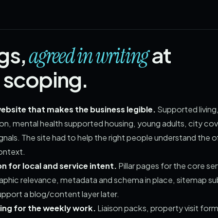
ngs,
at
agreed in writing
f scoping.
ebsite that makes the business legible.
Supported living
 mental health supported housing, young adults, city co
gnals. The site had to help the right people understand the o
ontext.
 for local and service intent.
Pillar pages for the core ser
raphic relevance, metadata and schema in place, sitemap s
upport a blog/content layer later.
ing for the weekly work.
Liaison packs, property visit form