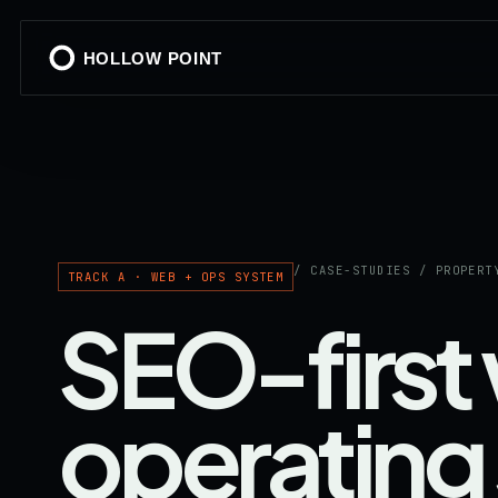
HOLLOW POINT
/ CASE-STUDIES / PROPERT
TRACK A · WEB + OPS SYSTEM
SEO-first
operating 