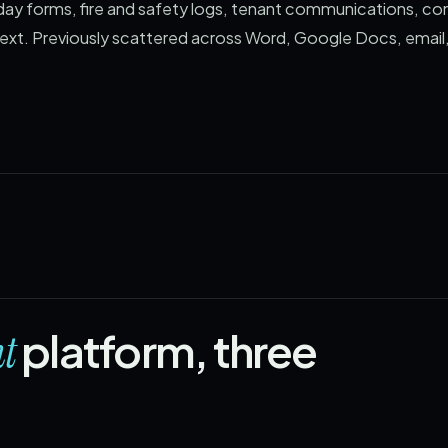
day forms, fire and safety logs, tenant communications, c
ext. Previously scattered across Word, Google Docs, email,
platform, three
t