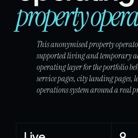
property opera
This anonymised property operator
supported living and temporary a
operating layer for the portfolio beh
service pages, city landing pages,
operations system around a real pr
Live
9