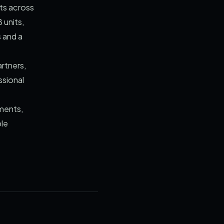
ts across
 units,
s and a
artners,
ssional
uments,
ble