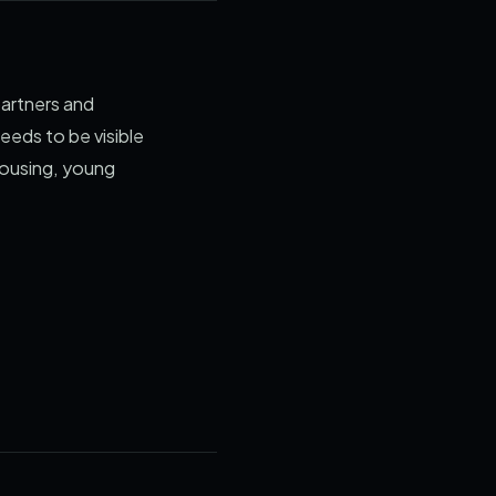
partners and
eeds to be visible
housing, young