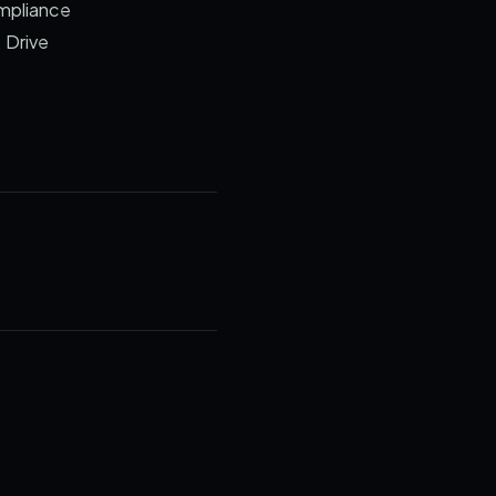
ompliance
 Drive