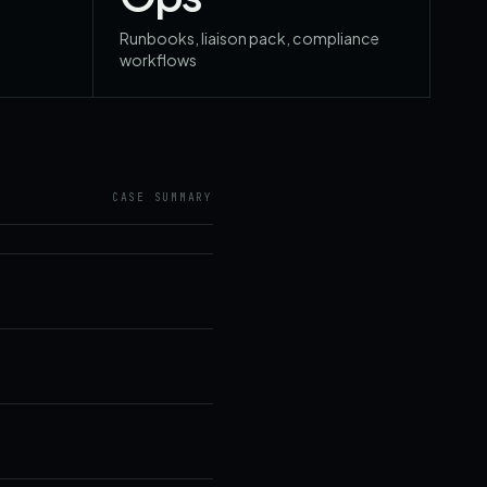
Runbooks, liaison pack, compliance
workflows
CASE SUMMARY