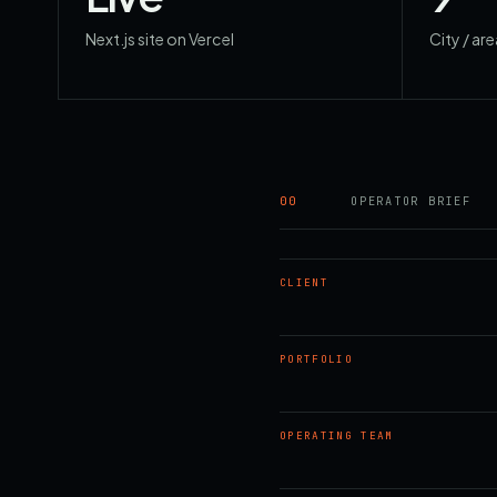
Next.js site on Vercel
City / ar
00
OPERATOR BRIEF
CLIENT
PORTFOLIO
OPERATING TEAM