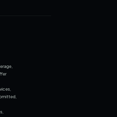
,
verage,
ffer
vices,
ubmitted,
s,