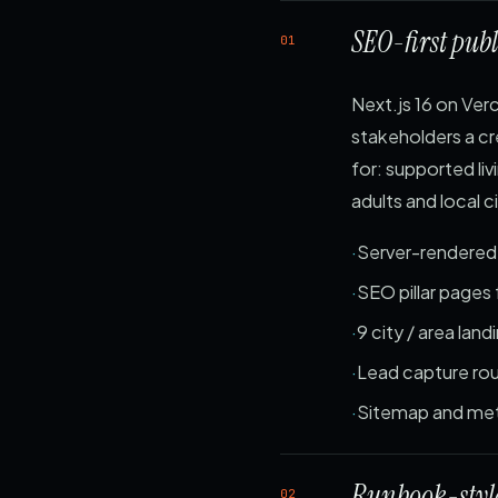
SEO-first publ
01
Next.js 16 on Verc
stakeholders a cr
for: supported l
adults and local 
Server-rendere
SEO pillar pages 
9 city / area lan
Lead capture rou
Sitemap and met
Runbook-style
02