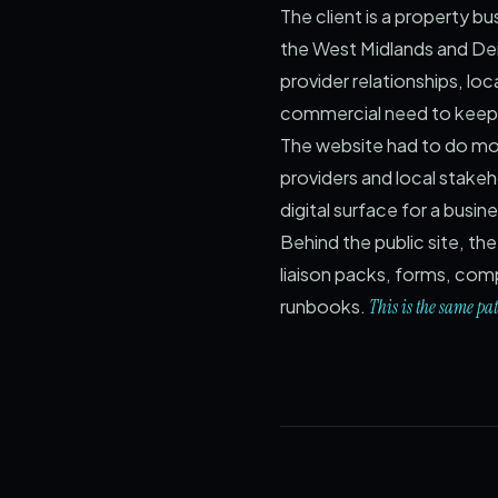
The client is a property
the West Midlands and Derb
provider relationships, loc
commercial need to keep 
The website had to do more
providers and local stakeh
digital surface for a busin
Behind the public site, t
liaison packs, forms, com
runbooks.
This is the same pa