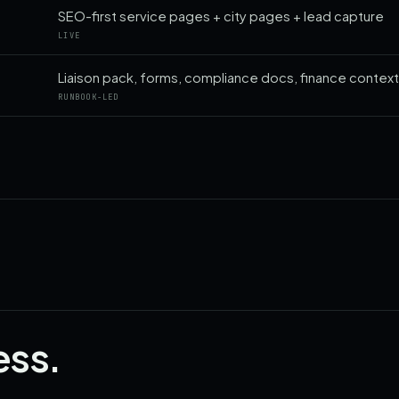
SEO-first service pages + city pages + lead capture
LIVE
Liaison pack, forms, compliance docs, finance contex
RUNBOOK-LED
ess.