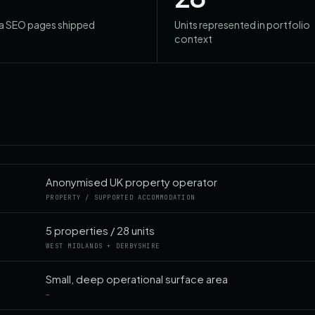
ea SEO pages shipped
Units represented in portfolio
context
Anonymised UK property operator
PROPERTY / SUPPORTED ACCOMMODATION
5 properties / 28 units
WEST MIDLANDS + DERBYSHIRE
Small, deep operational surface area
—