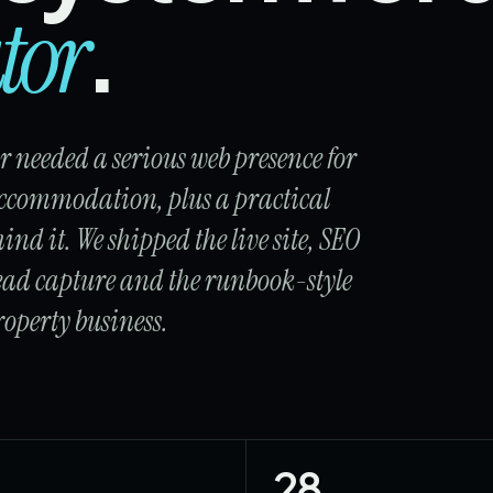
.
tor
 needed a serious web presence for
ccommodation, plus a practical
ind it. We shipped the live site, SEO
 lead capture and the runbook-style
operty business.
28