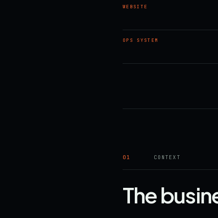
WEBSITE
OPS SYSTEM
01
CONTEXT
The busin