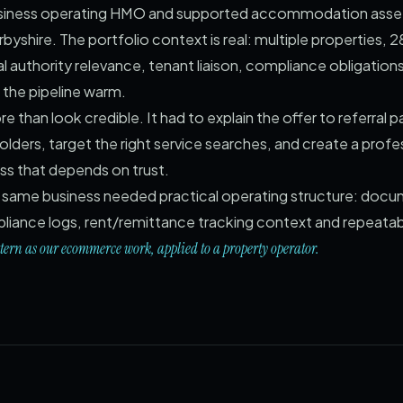
 business operating HMO and supported accommodation asse
yshire. The portfolio context is real: multiple properties, 28
al authority relevance, tenant liaison, compliance obligation
the pipeline warm.
 than look credible. It had to explain the offer to referral p
olders, target the right service searches, and create a profe
ess that depends on trust.
he same business needed practical operating structure: doc
pliance logs, rent/remittance tracking context and repeata
ttern as our ecommerce work, applied to a property operator.