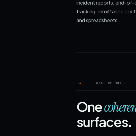
incident reports, end-of-
tracking, remittance cont
and spreadsheets.
03
WHAT WE BUILT
One
coheren
surfaces.