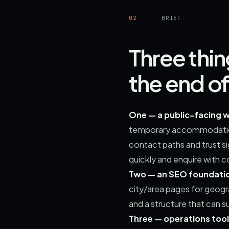
02
BRIEF
Three thi
the end o
One — a public-facing w
temporary accommodation,
contact paths and trust si
quickly and enquire with c
Two — an SEO foundation
city/area pages for geog
and a structure that can s
Three — operations tool