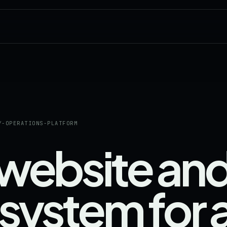
Y-OPERATIONS-PLATFORM
 website an
system for 