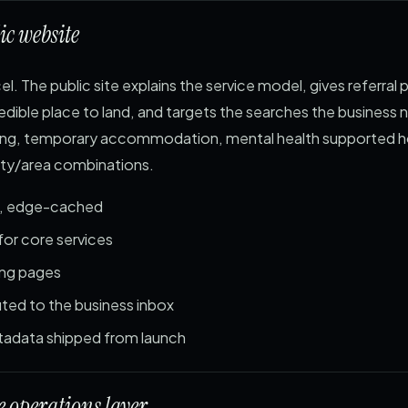
ic website
el. The public site explains the service model, gives referral 
edible place to land, and targets the searches the business n
iving, temporary accommodation, mental health supported 
city/area combinations.
d, edge-cached
for core services
ding pages
ted to the business inbox
adata shipped from launch
 operations layer