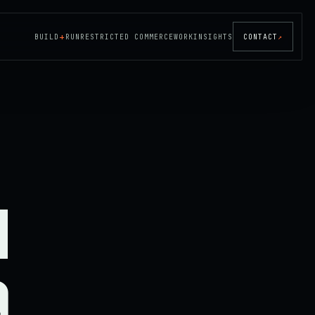
+
BUILD
RUN
RESTRICTED COMMERCE
WORK
INSIGHTS
CONTACT
↗
d
a