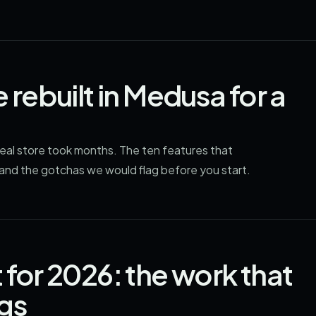
 rebuilt in Medusa for a
real store took months. The ten features that
 and the gotchas we would flag before you start.
 for 2026: the work that
ngs