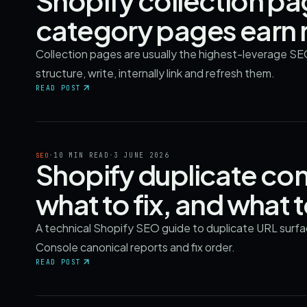
Shopify collection p
category pages earn 
Collection pages are usually the highest-leverage SE
structure, write, internally link and refresh them.
READ POST
·
10 MIN READ
·
3 JUNE 2026
SEO
Shopify duplicate con
what to fix, and what 
A technical Shopify SEO guide to duplicate URL surface
Console canonical reports and fix order.
READ POST