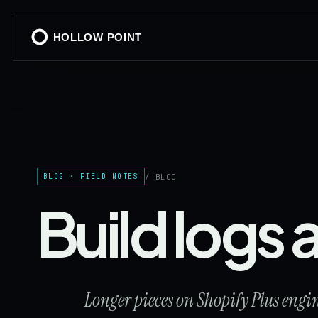
HOLLOW POINT
/ BLOG
BLOG · FIELD NOTES
Build logs
Longer pieces on Shopify Plus eng