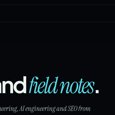
 and
.
field notes
ineering, AI engineering and SEO from