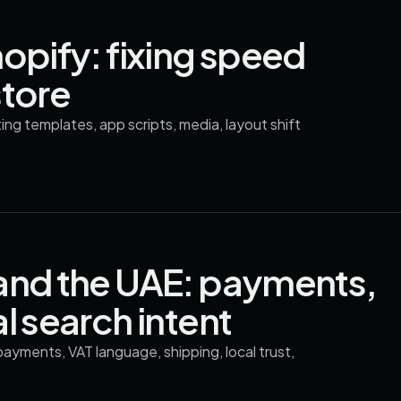
opify: fixing speed
store
g templates, app scripts, media, layout shift
 and the UAE: payments,
l search intent
ayments, VAT language, shipping, local trust,