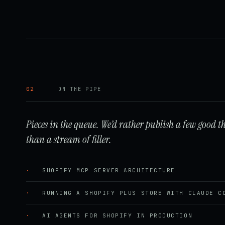
02
ON THE PIPE
Pieces in the queue. We’d rather publish a few good t
than a stream of filler.
·
SHOPIFY MCP SERVER ARCHITECTURE
·
RUNNING A SHOPIFY PLUS STORE WITH CLAUDE C
·
AI AGENTS FOR SHOPIFY IN PRODUCTION