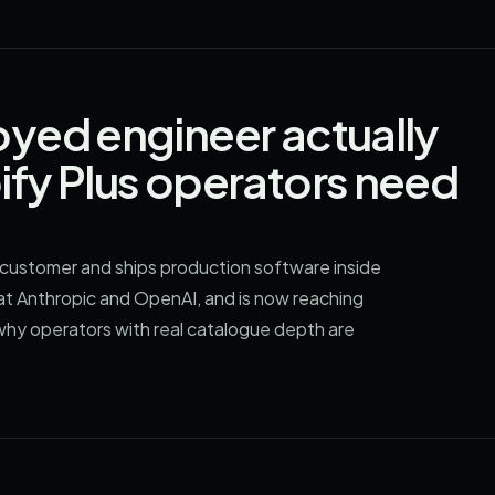
yed engineer actually
fy Plus operators need
customer and ships production software inside
d at Anthropic and OpenAI, and is now reaching
 why operators with real catalogue depth are