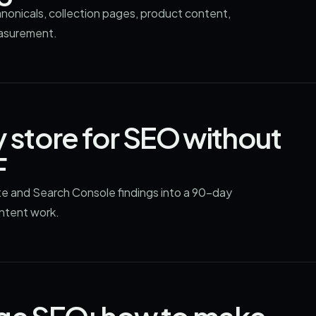
anonicals, collection pages, product content,
easurement.
y store for SEO without
F
te and Search Console findings into a 90-day
ontent work.