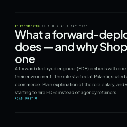
·
12 MIN READ
·
1 MAY 2026
AI ENGINEERING
What a forward-deplo
does — and why Shopi
one
A forward deployed engineer (FDE) embeds with one 
their environment. The role started at Palantir, scale
ecommerce. Plain explanation of the role, salary, and
starting to hire FDEs instead of agency retainers.
READ POST