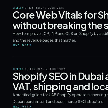
·
9 MIN READ
·
3 JUNE 2026
SHOPIFY
Core Web Vitals for Sh
without breaking the 
How to improve LCP, INP and CLS on Shopify by auditin
and the revenue pages that matter.
READ POST
·
10 MIN READ
·
3 JUNE 2026
SHOPIFY
Shopify SEO in Dubai
VAT, shipping and loca
A practical guide for UAE Shopify operators covering p
Dubai search intent and ecommerce SEO structure.
READ POST