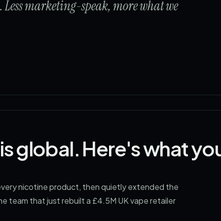
s. Less marketing-speak, more what we
is global. Here's what yo
ery nicotine product, then quietly extended the
he team that just rebuilt a £4.5M UK vape retailer