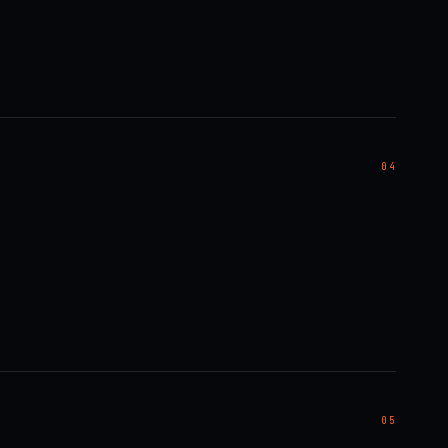
04
05