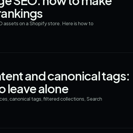
age SEO: how to make
rankings
O assets on a Shopify store. Here is how to
tent and canonical tags:
to leave alone
s, canonical tags, filtered collections, Search