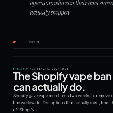
operators who run their own store
actually shipped.
01
POSTS
·
9 MIN READ
·
31 JULY 2026
SHOPIFY
The Shopify vape ban 
can actually do.
Shopify gave vape merchants two weeks to remove ev
ban worldwide. The options that actually exist, from t
off Shopify.