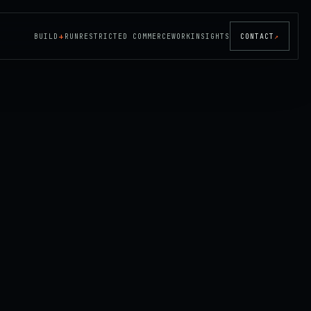
+
BUILD
RUN
RESTRICTED COMMERCE
WORK
INSIGHTS
CONTACT
↗