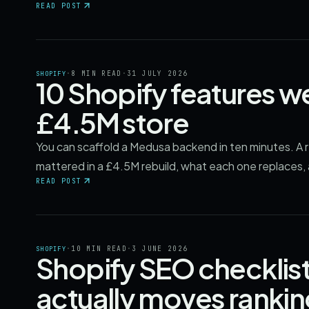
READ POST
·
8 MIN READ
·
31 JULY 2026
SHOPIFY
10 Shopify features we
£4.5M store
You can scaffold a Medusa backend in ten minutes. A 
mattered in a £4.5M rebuild, what each one replaces,
READ POST
·
10 MIN READ
·
3 JUNE 2026
SHOPIFY
Shopify SEO checklist
actually moves ranki