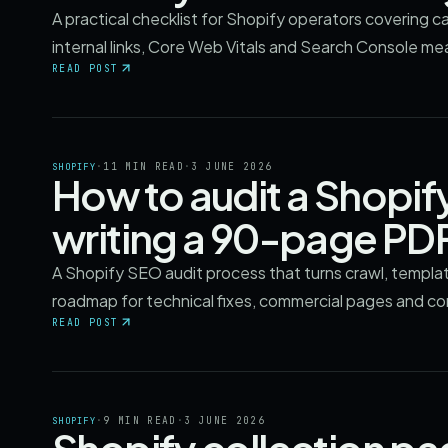
A practical checklist for Shopify operators covering c
internal links, Core Web Vitals and Search Console m
READ POST
·
11 MIN READ
·
3 JUNE 2026
SHOPIFY
How to audit a Shopif
writing a 90-page PD
A Shopify SEO audit process that turns crawl, templa
roadmap for technical fixes, commercial pages and c
READ POST
·
9 MIN READ
·
3 JUNE 2026
SHOPIFY