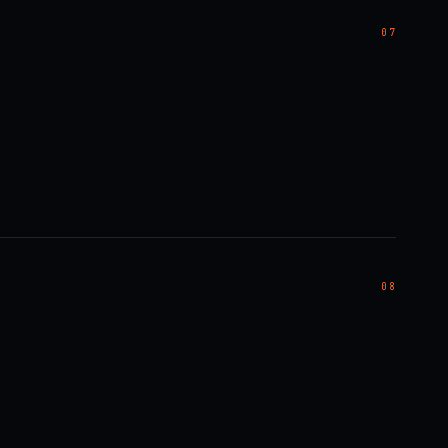
07
08